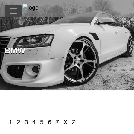
BMW
?>
1
2
3
4
5
6
7
X
Z