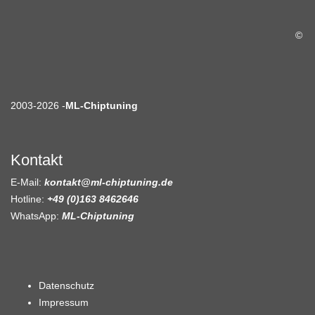
©
2003-2026 -
ML-Chiptuning
Kontakt
E-Mail:
kontakt@ml-chiptuning.de
Hotline:
+49 (0)163 8462646
WhatsApp:
ML-Chiptuning
Datenschutz
Impressum