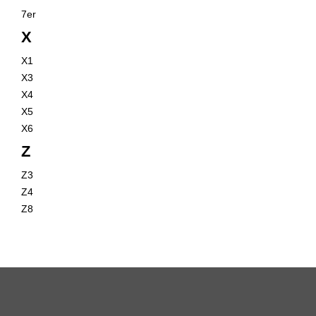
7er
X
X1
X3
X4
X5
X6
Z
Z3
Z4
Z8