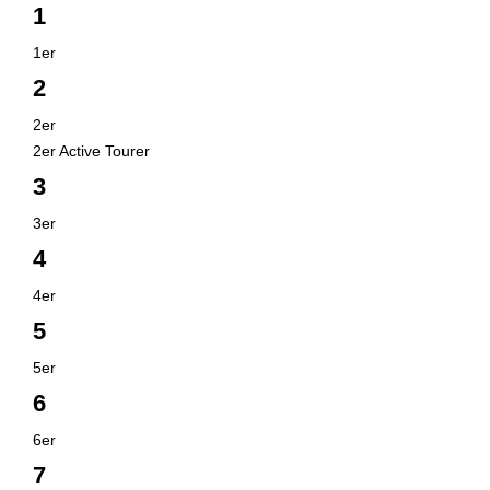
1
1er
2
2er
2er Active Tourer
3
3er
4
4er
5
5er
6
6er
7