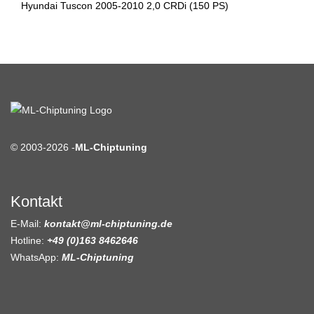
Hyundai Tuscon 2005-2010 2,0 CRDi (150 PS)
© 2003-2026 -
ML-Chiptuning
Kontakt
E-Mail:
kontakt@ml-chiptuning.de
Hotline:
+49 (0)163 8462646
WhatsApp:
ML-Chiptuning