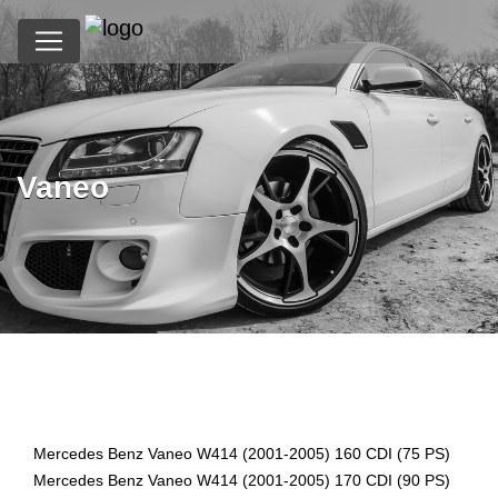
Vaneo
?>
Mercedes Benz Vaneo W414 (2001-2005) 160 CDI (75 PS)
Mercedes Benz Vaneo W414 (2001-2005) 170 CDI (90 PS)