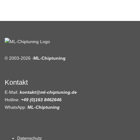
© 2003-2026 -
ML-Chiptuning
Kontakt
E-Mail:
kontakt@ml-chiptuning.de
Hotline:
+49 (0)163 8462646
WhatsApp:
ML-Chiptuning
Datenschutz